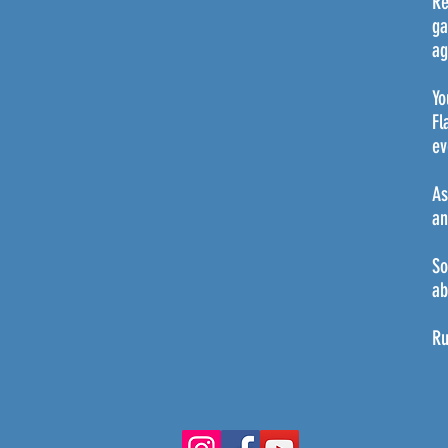
Re
ga
ag
Yo
Fl
ev
As
an
So
ab
Ru