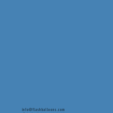
info@flashballoons.com