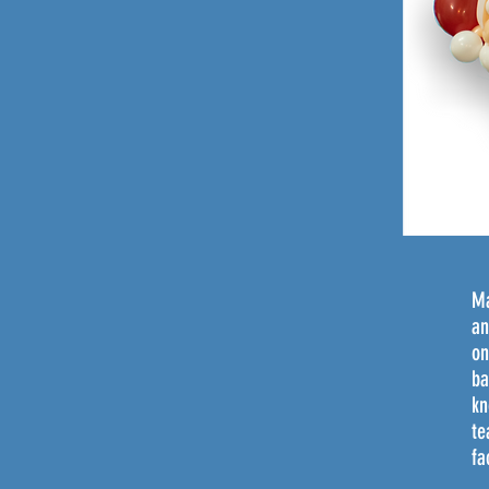
Ma
an
on
ba
kn
te
fa