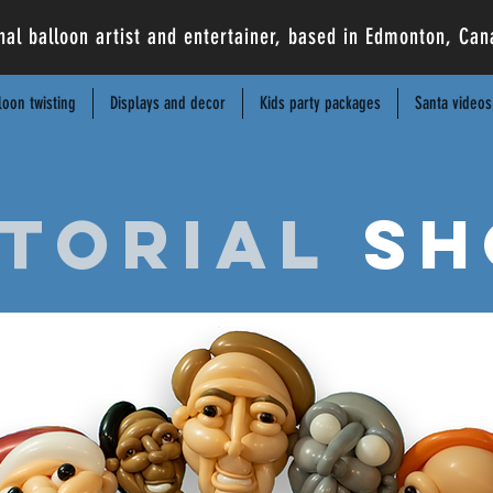
nal balloon artist and entertainer, based in Edmonton, C
loon twisting
Displays and decor
Kids party packages
Santa videos
torial
sh