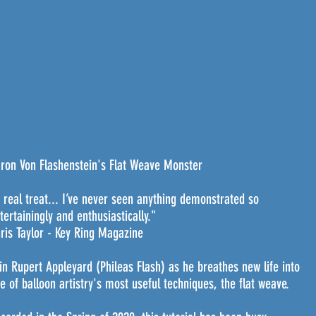
ron Von Flashenstein's Flat Weave Monster
 real treat... I’ve never seen anything demonstrated so
tertainingly and enthusiastically."
ris Taylor - Key Ring Magazine
in Rupert Appleyard (Phileas Flash) as he breathes new life into
e of balloon artistry's most useful techniques, the flat weave.