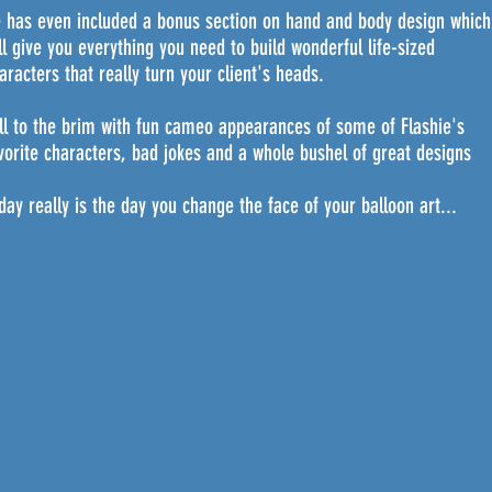
 has even included a bonus section on hand and body design which
ll give you everything you need to build wonderful life-sized
aracters that really turn your client's heads.
ll to the brim with fun cameo appearances of some of Flashie's
vorite characters, bad jokes and a whole bushel of great designs
day really is the day you change the face of your balloon art...