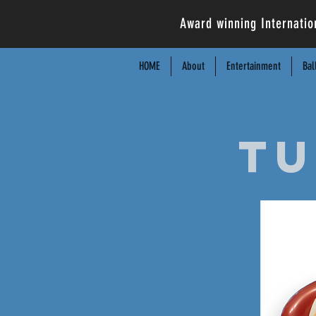
Award winning Internatio
HOME
About
Entertainment
Bal
Tu