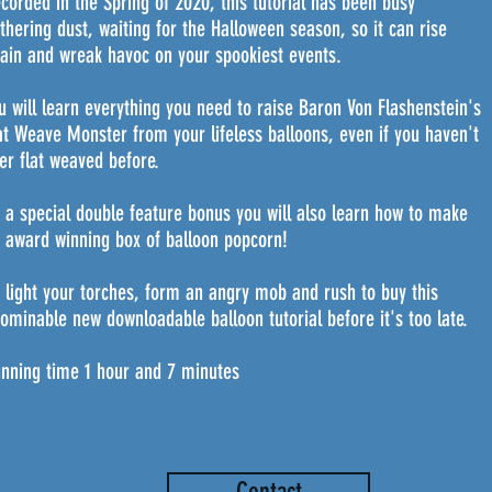
corded in the Spring of 2020, this tutorial has been busy
thering dust, waiting for the Halloween season, so it can rise
ain and wreak havoc on your spookiest events.
u will learn everything you need to raise Baron Von Flashenstein's
at Weave Monster from your lifeless balloons, even if you haven't
er flat weaved before.
 a special double feature bonus you will also learn how to make
 award winning box of balloon popcorn!
 light your torches, form an angry mob and rush to buy this
ominable new downloadable balloon tutorial before it's too late.
nning time 1 hour and 7 minutes