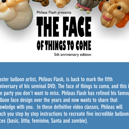
We don’t have any products to
show here right now.
ster balloon artist, Phileas Flash, is back to mark the fifth
niversary of his seminal DVD; The face of things to come, and this 
e party you don't want to miss. Phileas Flash has refined his famo
lloon face design over the years and now wants to share that
owledge with you. In these definitive video classes, Phileas will
ach you
step
by step instructions to recreate five incredible balloon
ces (basic, little, feminine, Santa and zombie).