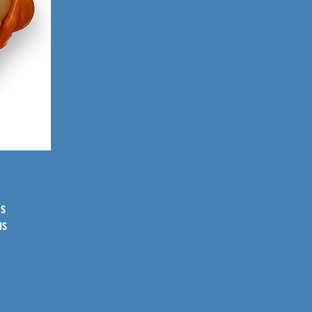
is
us