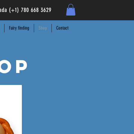
anada (+1) 780 668 3629
Fairy finding
Shop
Contact
op